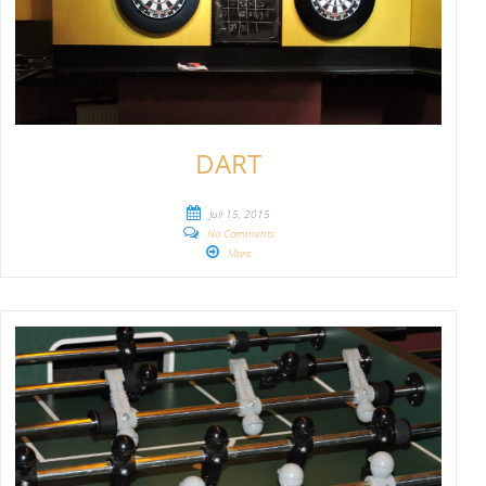
DART
Juli 15, 2015
No Comments
More