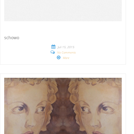
schowo
Juli 15, 2015
No Comments
More