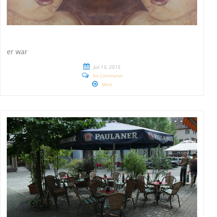
er war
Juli 15, 2015
No Comments
More