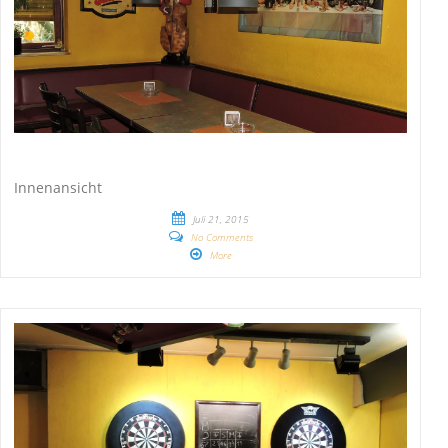
Innenansicht
Juli 21, 2015
No Comments
More