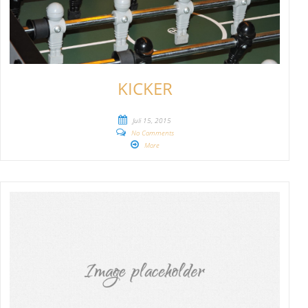
KICKER
Juli 15, 2015
No Comments
More